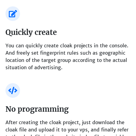
Quickly create
You can quickly create cloak projects in the console.
And freely set fingerprint rules such as geographic
location of the target group according to the actual
situation of advertising.
No programming
After creating the cloak project, just download the
cloak file and upload it to your vps, and finally refer