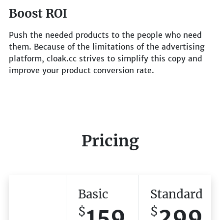
Boost ROI
Push the needed products to the people who need
them. Because of the limitations of the advertising
platform, cloak.cc strives to simplify this copy and
improve your product conversion rate.
Pricing
Basic
Standard
159
299
$
$