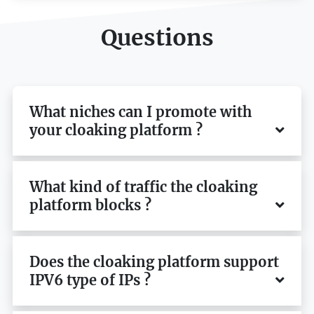
Questions
What niches can I promote with
your cloaking platform ?
What kind of traffic the cloaking
platform blocks ?
Does the cloaking platform support
IPV6 type of IPs ?