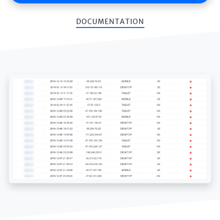
DOCUMENTATION