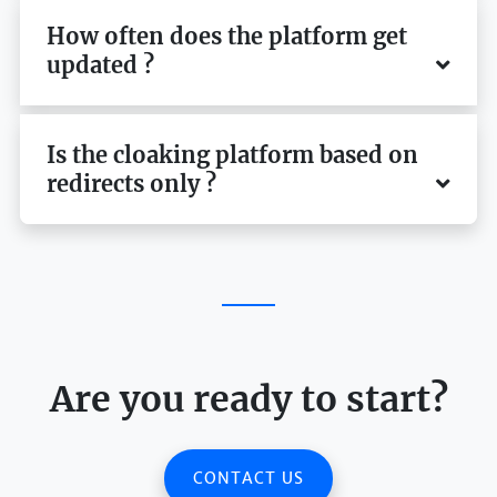
How often does the platform get
updated ?
Is the cloaking platform based on
redirects only ?
Are you ready to start?
CONTACT US