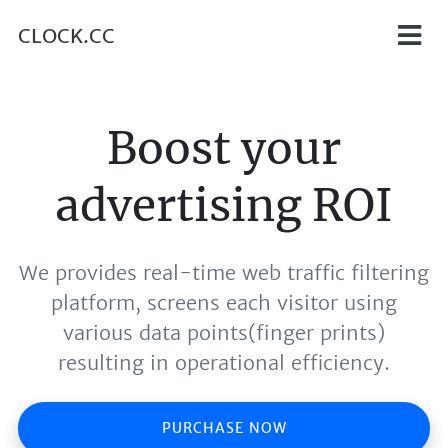
CLOCK.CC
Boost your
advertising ROI
We provides real-time web traffic filtering
platform, screens each visitor using
various data points(finger prints)
resulting in operational efficiency.
PURCHASE NOW