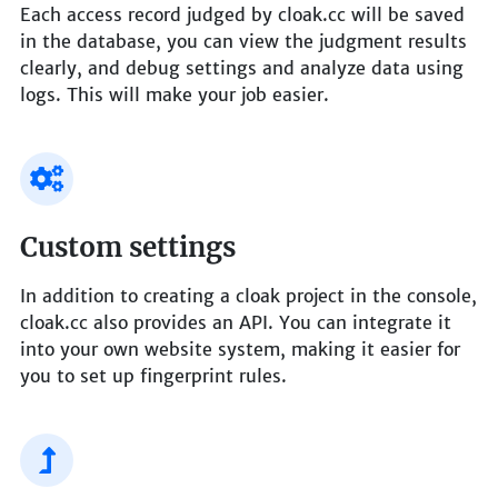
Each access record judged by cloak.cc will be saved
in the database, you can view the judgment results
clearly, and debug settings and analyze data using
logs. This will make your job easier.
Custom settings
In addition to creating a cloak project in the console,
cloak.cc also provides an API. You can integrate it
into your own website system, making it easier for
you to set up fingerprint rules.