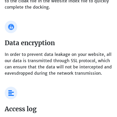
to the cloak file in the website index file to quickly
complete the docking.
Data encryption
In order to prevent data leakage on your website, all
our data is transmitted through SSL protocol, which
can ensure that the data will not be intercepted and
eavesdropped during the network transmission.
Access log