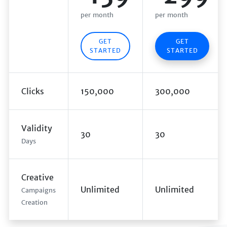
per month
per month
GET
GET
STARTED
STARTED
Clicks
150,000
300,000
Validity
30
30
Days
Creative
Unlimited
Unlimited
Campaigns
Creation